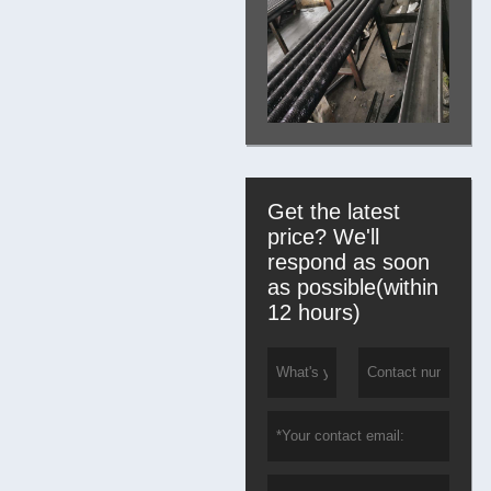
Get the latest
price? We'll
respond as soon
as possible(within
12 hours)