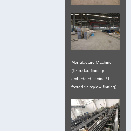
Manufacture Machine
(Extruded finning/
embedded finning / L
footed fining/low finning)