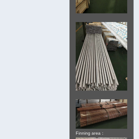
Finning area：