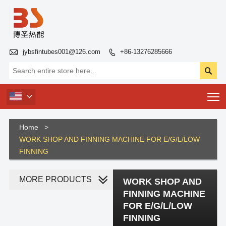

jybsfintubes001@126.com
+86-13276285666


T

Home
>
WORK SHOP AND FINNING MACHINE FOR E/G/L/LOW
FINNING
MORE PRODUCTS
WORK SHOP AND
FINNING MACHINE
FOR E/G/L/LOW
FINNING