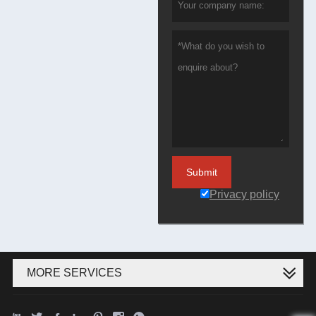
Submit
Privacy policy
MORE SERVICES