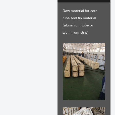
Raw material for core
tube and fin material
(aluminium tube or
aluminium strip)